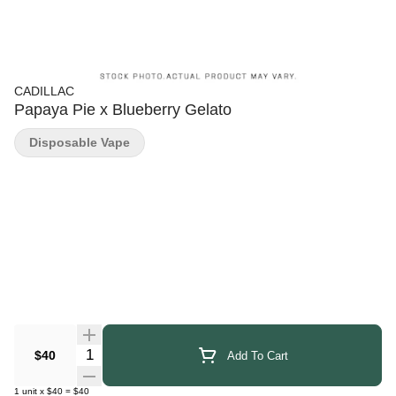
CADILLAC
Papaya Pie x Blueberry Gelato
Disposable Vape
Quantity Selector
$40
Add To Cart
1
unit
x
$40
=
$40