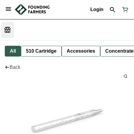
Login
All
510 Cartridge
Accessories
Concentrate
Back