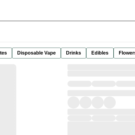
tes
Disposable Vape
Drinks
Edibles
Flower