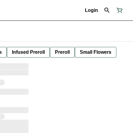
Login
s
Infused Preroll
Preroll
Small Flowers