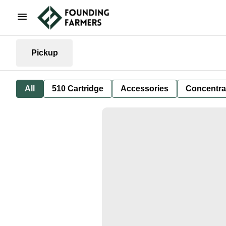
Pickup
All
510 Cartridge
Accessories
Concentra