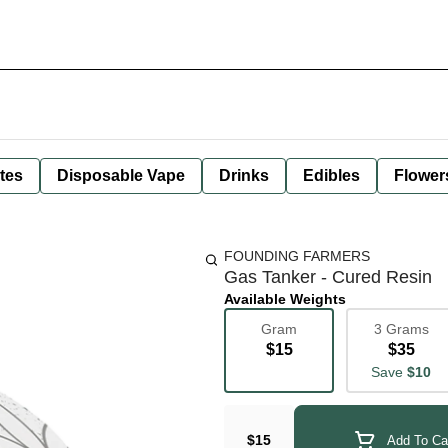
tes
Disposable Vape
Drinks
Edibles
Flower
FOUNDING FARMERS
Gas Tanker - Cured Resin
Available Weights
Gram
3 Grams
$15
$35
Save
$10
$15
Add To Ca