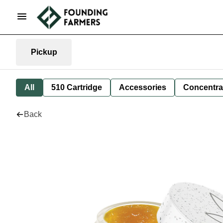
Pickup
All
510 Cartridge
Accessories
Concentra
Back