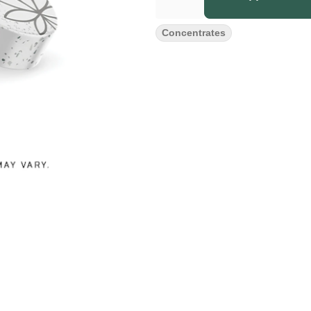
Concentrates