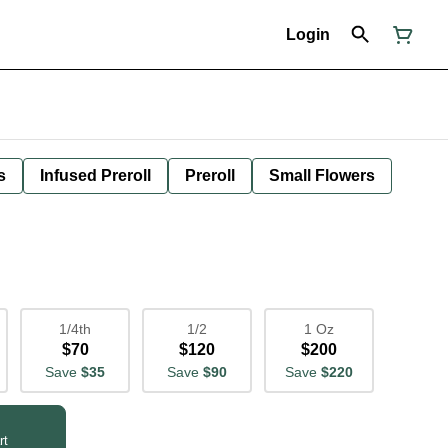
Login
s
Infused Preroll
Preroll
Small Flowers
1/4th
1/2
1 Oz
$70
$120
$200
Save
$35
Save
$90
Save
$220
rt