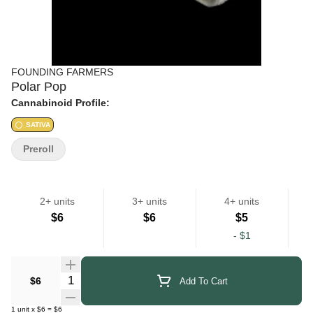
FOUNDING FARMERS
Polar Pop
Cannabinoid Profile:
SATIVA
Preroll
2+ units
3+ units
4+ units
$6
$6
$5
-
$1
Quantity Selector
$6
Add To Cart
1
unit
x
$6
=
$6