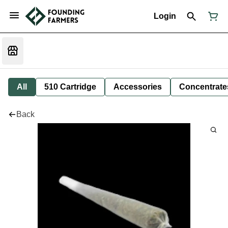
Login
All
510 Cartridge
Accessories
Concentrate
Back