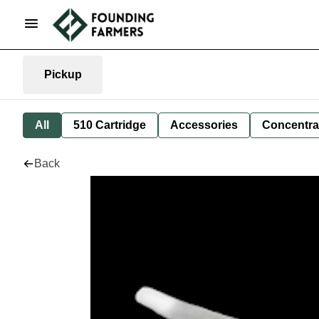
Pickup
All
510 Cartridge
Accessories
Concentra
Back