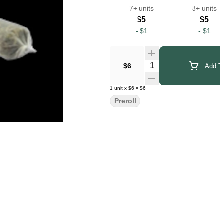
7+ units
8+ units
$5
$5
-
$1
-
$1
Quantity Selector
$6
Add T
1
unit
x
$6
=
$6
Preroll