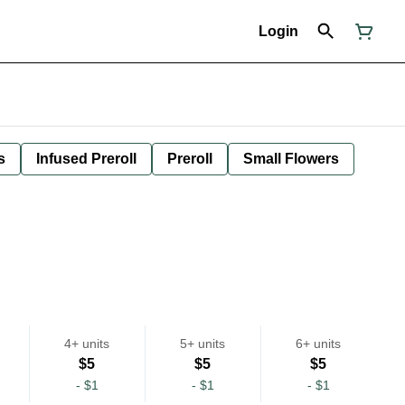
Login
s
Infused Preroll
Preroll
Small Flowers
4+ units
5+ units
6+ units
$5
$5
$5
-
$1
-
$1
-
$1