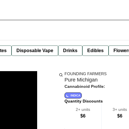
tes
Disposable Vape
Drinks
Edibles
Flower
FOUNDING FARMERS
Pure Michigan
Cannabinoid Profile:
INDICA
Quantity Discounts
2+ units
3+ units
$6
$6