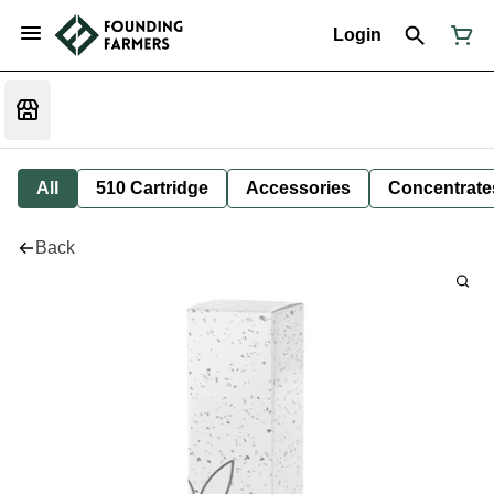
Login
All
510 Cartridge
Accessories
Concentrate
Back