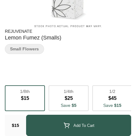
REJUVENATE
Lemon Fumez (Smalls)
Small Flowers
1/8th
1/4th
1/2
$15
$25
$45
Save
$5
Save
$15
$15
Add To Cart