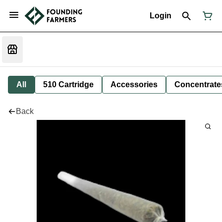
Login
All
510 Cartridge
Accessories
Concentrate
Back