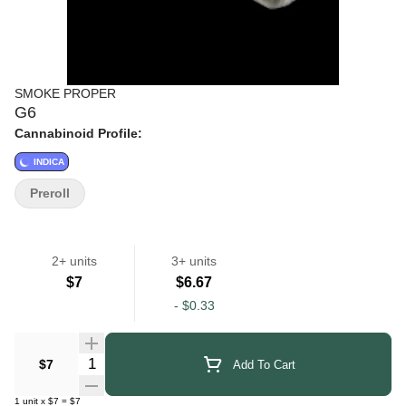
SMOKE PROPER
G6
Cannabinoid Profile:
INDICA
Preroll
2+ units
3+ units
$7
$6.67
-
$0.33
Quantity Selector
$7
Add To Cart
1
unit
x
$7
=
$7