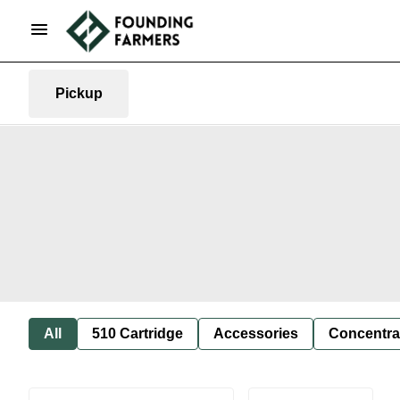
Pickup
All
510 Cartridge
Accessories
Concentra