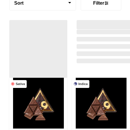
Sort
Filter
Sativa
Indica