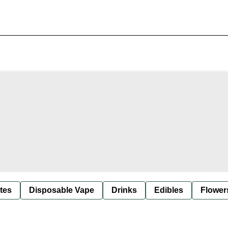
tes
Disposable Vape
Drinks
Edibles
Flower