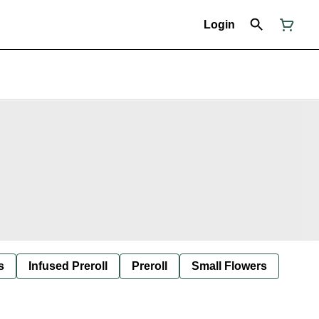
Login
s
Infused Preroll
Preroll
Small Flowers